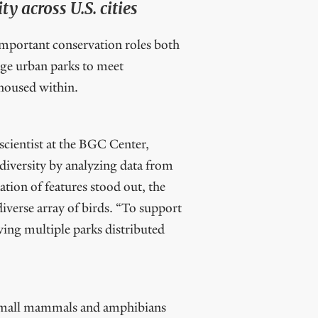
y across U.S. cities
 important conservation roles both
nage urban parks to meet
 housed within.
 scientist at the BGC Center,
 diversity by analyzing data from
tion of features stood out, the
iverse array of birds. “To support
aving multiple parks distributed
e small mammals and amphibians