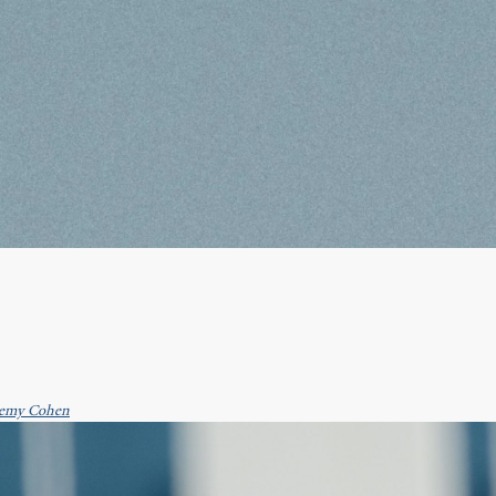
emy Cohen