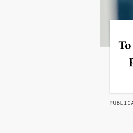
To 
PUBLIC