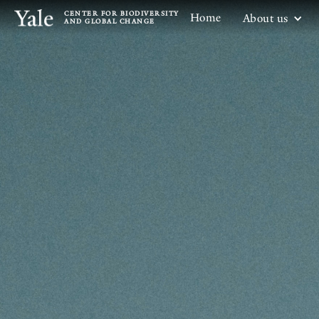
CENTER FOR BIODIVERSITY
Home
About us
AND GLOBAL CHANGE