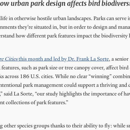
w urban park design affects bird biodiversit
dlife in otherwise hostile urban landscapes. Parks can serve
ronments they’re situated in, but in order to design and ma
stand how different park features impact the biodiversity
e Cities
this month and led by Dr. Frank La Sorte
, a senior
features, such as park size or tree canopy cover, affect bird
ks across 186 U.S. cities. While no clear “winning” combina
intentional park management could support a thriving and d
d,” said La Sorte, “our study highlights the importance of h
ent collections of park features.”
other species groups thanks to their ability to fly: whil