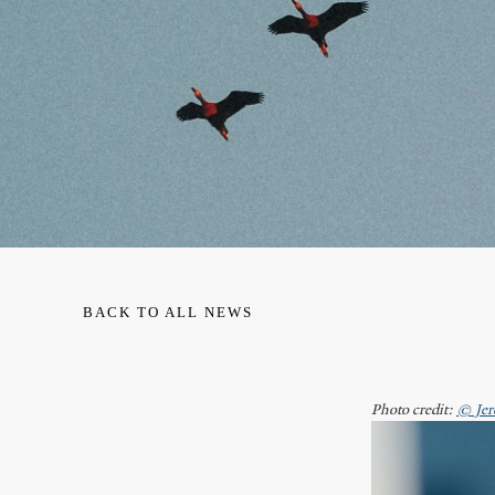
BACK TO ALL NEWS
Photo credit:
© Jer