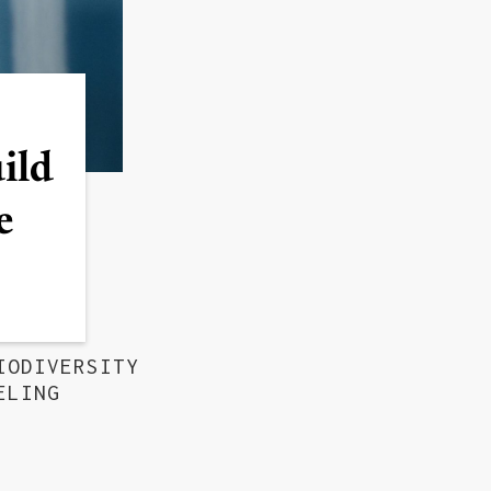
uild
e
IODIVERSITY
ELING