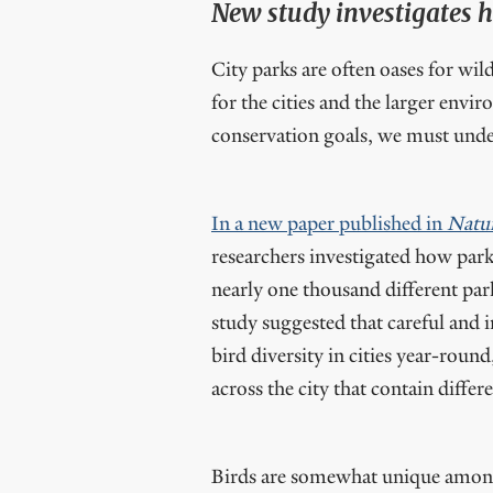
New study investigates ho
City parks are often oases for wil
for the cities and the larger envi
conservation goals, we must under
In a new paper published in
Natur
researchers investigated how park 
nearly one thousand different par
study suggested that careful and 
bird diversity in cities year-roun
across the city that contain differ
Birds are somewhat unique among 