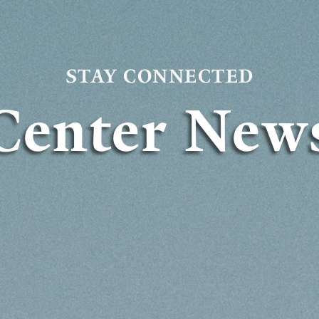
STAY CONNECTED
Center New