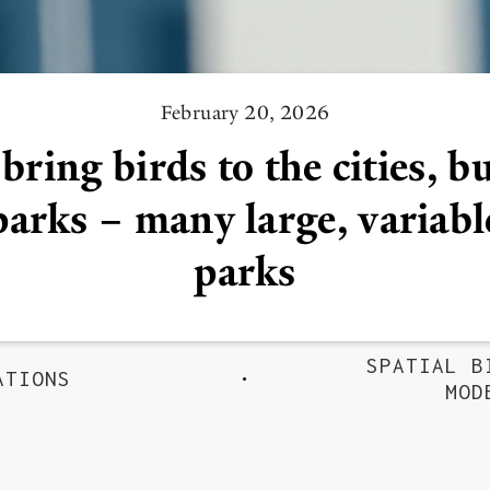
February 20, 2026
bring birds to the cities, b
parks – many large, variabl
parks
SPATIAL B
ATIONS
MOD