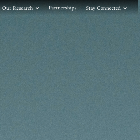
Partnerships
Our Research
Stay Connected