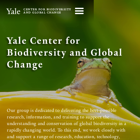
CENTER FOR BIODIVERSITY
AND GLOBAL CHANGE
Yale Center for
Biodiversity and Global
Change
Our group is dedicated to delivering the best-possible
research, information, and training to support the
understanding and conservation of global biodiversity in a
rapidly changing world. To this end, we work closely with
and support a range of research, education, technology,