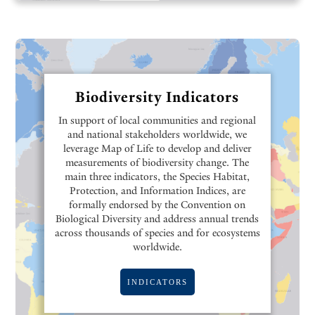
Biodiversity Indicators
In support of local communities and regional
and national stakeholders worldwide, we
leverage Map of Life to develop and deliver
measurements of biodiversity change. The
main three indicators, the Species Habitat,
Protection, and Information Indices, are
formally endorsed by the Convention on
Biological Diversity and address annual trends
across thousands of species and for ecosystems
worldwide.
INDICATORS