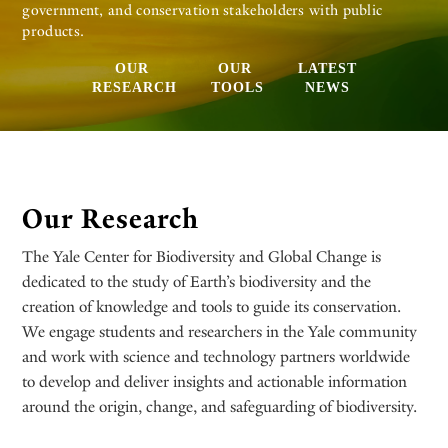
government, and conservation stakeholders with public
products.
OUR
OUR
LATEST
RESEARCH
TOOLS
NEWS
Our Research
The Yale Center for Biodiversity and Global Change is
dedicated to the study of Earth’s biodiversity and the
creation of knowledge and tools to guide its conservation.
We engage students and researchers in the Yale community
and work with science and technology partners worldwide
to develop and deliver insights and actionable information
around the origin, change, and safeguarding of biodiversity.