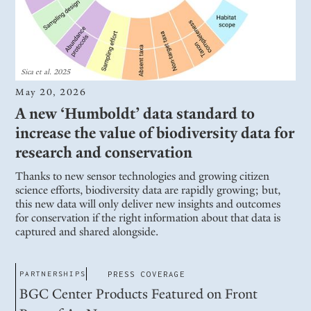
Sica et al. 2025
May 20, 2026
A new ‘Humboldt’ data standard to
increase the value of biodiversity data for
research and conservation
Thanks to new sensor technologies and growing citizen
science efforts, biodiversity data are rapidly growing; but,
this new data will only deliver new insights and outcomes
for conservation if the right information about that data is
captured and shared alongside.
PARTNERSHIPS
PRESS COVERAGE
BGC Center Products Featured on Front