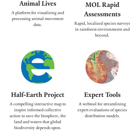
Animal Lives
MOL Rapid
Assessments
A platform for visualizing and
processing animal movement
Rapid, localized species surveys
data.
in rainforest environments and
beyond.
Expert Tools
Half-Earth Project
A webtool for streamlining
A compelling interactive map to
expert evaluations of species
inspire informed collective
distribution models.
action to save the biosphere, the
land and waters that global
biodiversity depends upon.