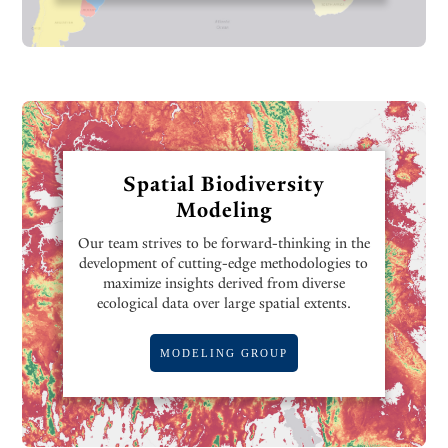
Spatial Biodiversity
Modeling
Our team strives to be forward-thinking in the
development of cutting-edge methodologies to
maximize insights derived from diverse
ecological data over large spatial extents.
MODELING GROUP