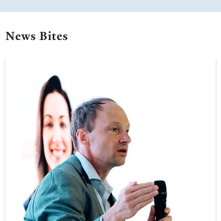
News Bites