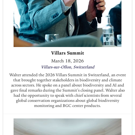
Villars Summit
March 18, 2026
Villars-sur-Ollon, Switzerland
Walter attended the 2026 Villars Summit in Switzerland, an event
that brought together stakeholders in biodiversity and climate
across sectors. He spoke on a panel about biodiversity and AI and
gave final remarks during the Summit’s closing panel. Walter also
had the opportunity to speak with chief scientists from several
global conservation organizations about global biodiversity
monitoring and BGC center products.