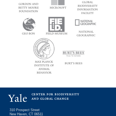
GLOBAL
GORDON AND
BIODIVERSITY
BETTY MOORE
MICROSOFT
INFORMATION
FOUNDATION
FACILITY
NATIONAL
GEO BON
FIELD MUSEUM
GEOGRAPHIC
MAX PLANCK
BURT'S BEES
INSTITUTE OF
ANIMAL
BEHAVIOR
Yale
CENTER FOR BIODIVERSITY
AND GLOBAL CHANGE
310 Prospect Street
New Haven, CT 06511