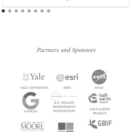
Partners and Sponsors
YALE UNIVERSITY
ESRI
NASA
E.O. WILSON
BIODIVERSITY
HALF-EARTH
FOUNDATION
GOOGLE
PROJECT