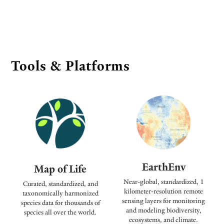
Tools & Platforms
EarthEnv
Map of Life
Near-global, standardized, 1
Curated, standardized, and
kilometer-resolution remote
taxonomically harmonized
sensing layers for monitoring
species data for thousands of
and modeling biodiversity,
species all over the world.
ecosystems, and climate.