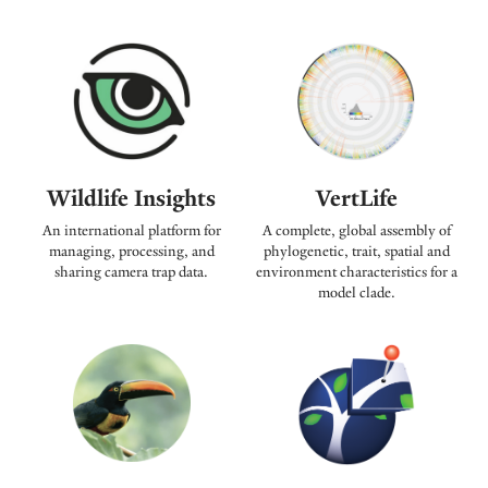
Wildlife Insights
VertLife
An international platform for
A complete, global assembly of
managing, processing, and
phylogenetic, trait, spatial and
sharing camera trap data.
environment characteristics for a
model clade.