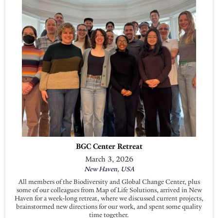
BGC Center Retreat
March 3, 2026
New Haven, USA
All members of the Biodiversity and Global Change Center, plus
some of our colleagues from Map of Life Solutions, arrived in New
Haven for a week-long retreat, where we discussed current projects,
brainstormed new directions for our work, and spent some quality
time together.