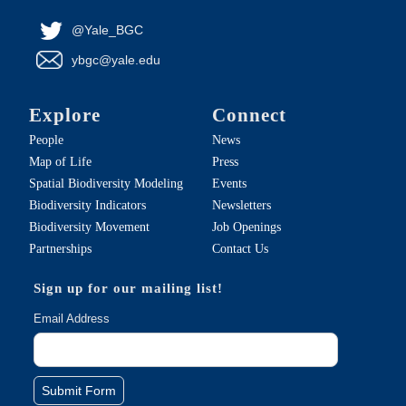
@Yale_BGC
ybgc@yale.edu
Explore
Connect
People
News
Map of Life
Press
Spatial Biodiversity Modeling
Events
Biodiversity Indicators
Newsletters
Biodiversity Movement
Job Openings
Partnerships
Contact Us
Sign up for our mailing list!
Email Address