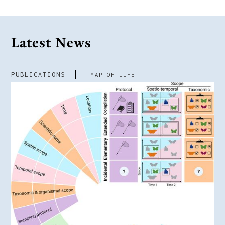
Latest News
PUBLICATIONS
MAP OF LIFE