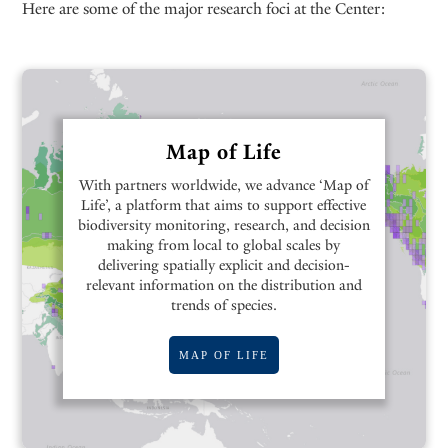
Here are some of the major research foci at the Center:
Map of Life
With partners worldwide, we advance ‘Map of
Life’, a platform that aims to support effective
biodiversity monitoring, research, and decision
making from local to global scales by
delivering spatially explicit and decision-
relevant information on the distribution and
trends of species.
MAP OF LIFE