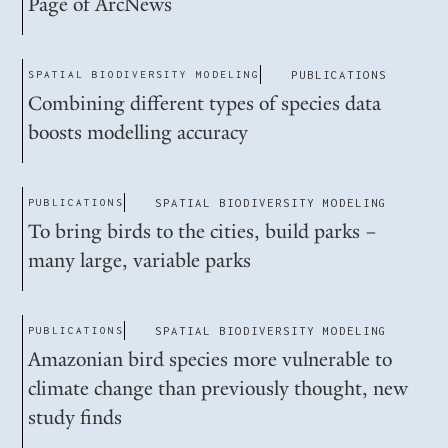
Page of ArcNews
SPATIAL BIODIVERSITY MODELING
PUBLICATIONS
Combining different types of species data
boosts modelling accuracy
PUBLICATIONS
SPATIAL BIODIVERSITY MODELING
To bring birds to the cities, build parks –
many large, variable parks
PUBLICATIONS
SPATIAL BIODIVERSITY MODELING
Amazonian bird species more vulnerable to
climate change than previously thought, new
study finds