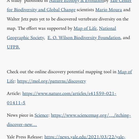
A study published in
Nature Ecology & Evolution
by
Yale Center
for Biodiversity and Global Change
scientists
Mario Moura
and
Walter Jetz puts yet to be discovered vertebrate diversity on the
map. The effort was supported by
Map of Life
,
National
Geographic Society
,
E. O. Wilson Biodiversity Foundation
, and
UFPB.
Check out the online discovery potential mapping tool in
Map of
Life
:
https://mol.org/patterns/discovery
Article:
https://www.nature.com/articles/s41559-021-
01411-5
News piece in
Science
:
https://www.sciencemag.org/…/itching-
discover-new…
Yale Press Release:
https://news.yale.edu/2021/03/22/yale-