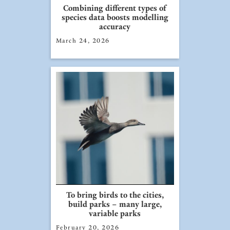
Combining different types of
species data boosts modelling
accuracy
March 24, 2026
To bring birds to the cities,
build parks – many large,
variable parks
February 20, 2026