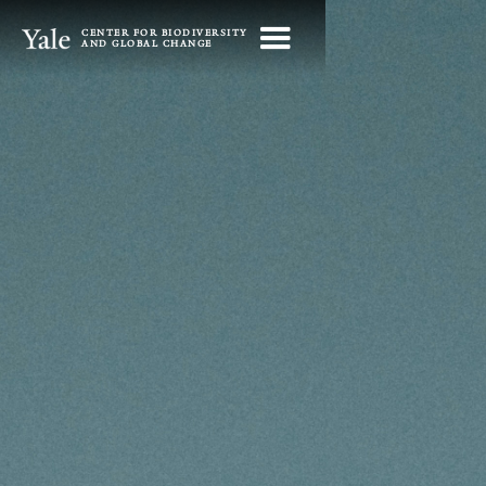
CENTER FOR BIODIVERSITY
AND GLOBAL CHANGE