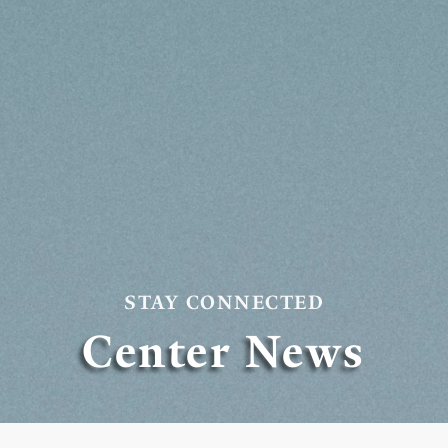
STAY CONNECTED
Center News