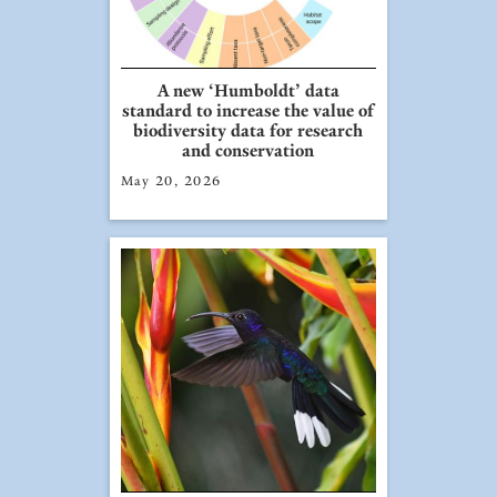
A new ‘Humboldt’ data
standard to increase the value of
biodiversity data for research
and conservation
May 20, 2026