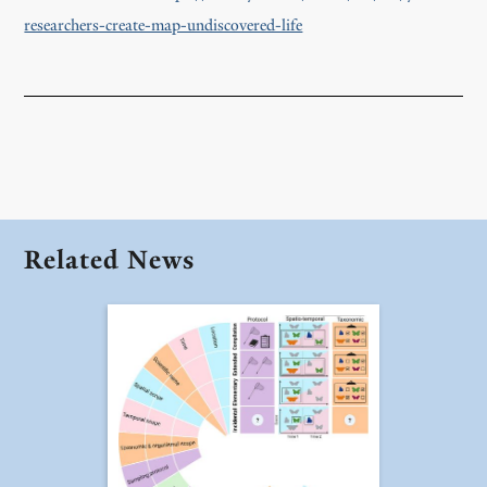
researchers-create-map-undiscovered-life
Related News