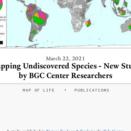
March 22, 2021
pping Undiscovered Species - New St
by BGC Center Researchers
MAP OF LIFE
PUBLICATIONS