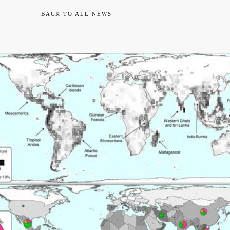
BACK TO ALL NEWS