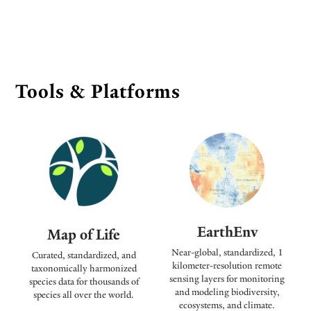
Tools & Platforms
EarthEnv
Map of Life
Near-global, standardized, 1
Curated, standardized, and
kilometer-resolution remote
taxonomically harmonized
sensing layers for monitoring
species data for thousands of
and modeling biodiversity,
species all over the world.
ecosystems, and climate.