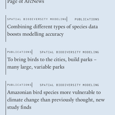
Page of ArcNews
SPATIAL BIODIVERSITY MODELING
PUBLICATIONS
Combining different types of species data
boosts modelling accuracy
PUBLICATIONS
SPATIAL BIODIVERSITY MODELING
To bring birds to the cities, build parks –
many large, variable parks
PUBLICATIONS
SPATIAL BIODIVERSITY MODELING
Amazonian bird species more vulnerable to
climate change than previously thought, new
study finds