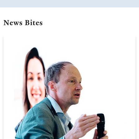
News Bites