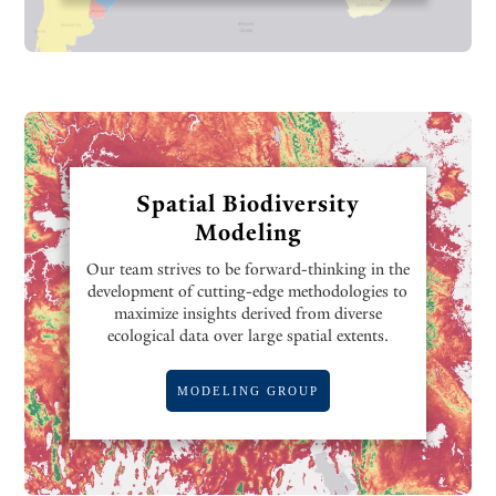
Spatial Biodiversity
Modeling
Our team strives to be forward-thinking in the
development of cutting-edge methodologies to
maximize insights derived from diverse
ecological data over large spatial extents.
MODELING GROUP