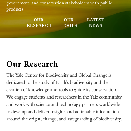
government, and conservation stakeholders with public
products.
OUR
OUR
LATEST
RESEARCH
TOOLS
NEWS
Our Research
The Yale Center for Biodiversity and Global Change is
dedicated to the study of Earth’s biodiversity and the
creation of knowledge and tools to guide its conservation.
We engage students and researchers in the Yale community
and work with science and technology partners worldwide
to develop and deliver insights and actionable information
around the origin, change, and safeguarding of biodiversity.