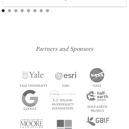
Partners and Sponsors
YALE UNIVERSITY
ESRI
NASA
E.O. WILSON
BIODIVERSITY
HALF-EARTH
FOUNDATION
GOOGLE
PROJECT