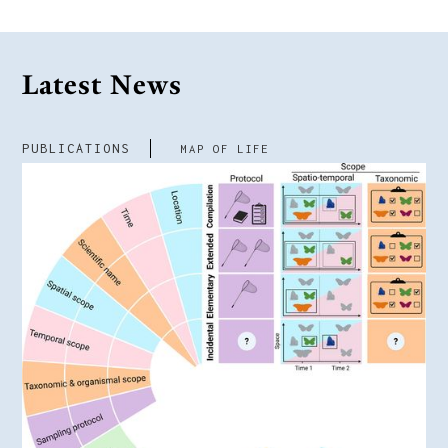
Latest News
PUBLICATIONS
MAP OF LIFE