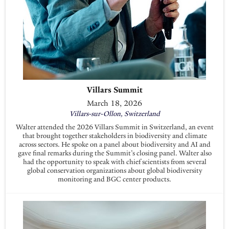
Villars Summit
March 18, 2026
Villars-sur-Ollon, Switzerland
Walter attended the 2026 Villars Summit in Switzerland, an event
that brought together stakeholders in biodiversity and climate
across sectors. He spoke on a panel about biodiversity and AI and
gave final remarks during the Summit’s closing panel. Walter also
had the opportunity to speak with chief scientists from several
global conservation organizations about global biodiversity
monitoring and BGC center products.