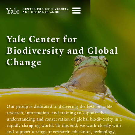
CENTER FOR BIODIVERSITY
AND GLOBAL CHANGE
Yale Center for
Biodiversity and Global
Change
Our group is dedicated to delivering the best-possible
research, information, and training to support the
understanding and conservation of global biodiversity in a
rapidly changing world. To this end, we work closely with
and support a range of research, education, technology,