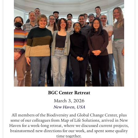
BGC Center Retreat
March 3, 2026
New Haven, USA
All members of the Biodiversity and Global Change Center, plus
some of our colleagues from Map of Life Solutions, arrived in New
Haven for a week-long retreat, where we discussed current projects,
brainstormed new directions for our work, and spent some quality
time together.