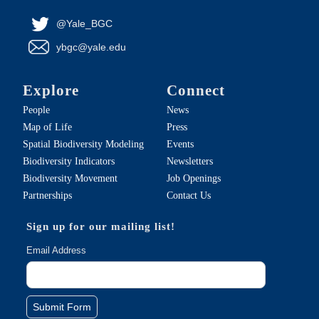
@Yale_BGC
ybgc@yale.edu
Explore
Connect
People
News
Map of Life
Press
Spatial Biodiversity Modeling
Events
Biodiversity Indicators
Newsletters
Biodiversity Movement
Job Openings
Partnerships
Contact Us
Sign up for our mailing list!
Email Address