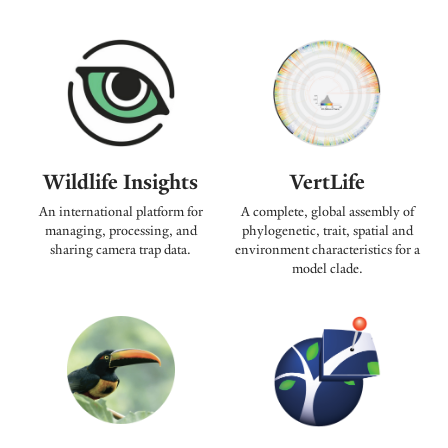
Wildlife Insights
VertLife
An international platform for
A complete, global assembly of
managing, processing, and
phylogenetic, trait, spatial and
sharing camera trap data.
environment characteristics for a
model clade.