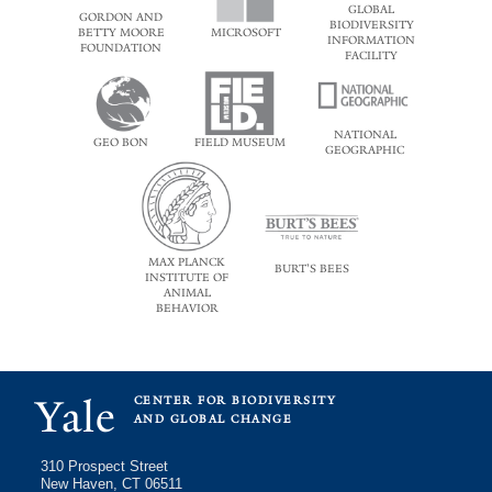
GLOBAL
GORDON AND
BIODIVERSITY
BETTY MOORE
MICROSOFT
INFORMATION
FOUNDATION
FACILITY
NATIONAL
GEO BON
FIELD MUSEUM
GEOGRAPHIC
MAX PLANCK
BURT'S BEES
INSTITUTE OF
ANIMAL
BEHAVIOR
Yale
CENTER FOR BIODIVERSITY
AND GLOBAL CHANGE
310 Prospect Street
New Haven, CT 06511