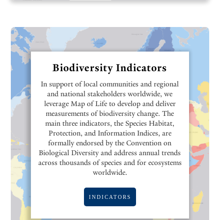
Biodiversity Indicators
In support of local communities and regional
and national stakeholders worldwide, we
leverage Map of Life to develop and deliver
measurements of biodiversity change. The
main three indicators, the Species Habitat,
Protection, and Information Indices, are
formally endorsed by the Convention on
Biological Diversity and address annual trends
across thousands of species and for ecosystems
worldwide.
INDICATORS