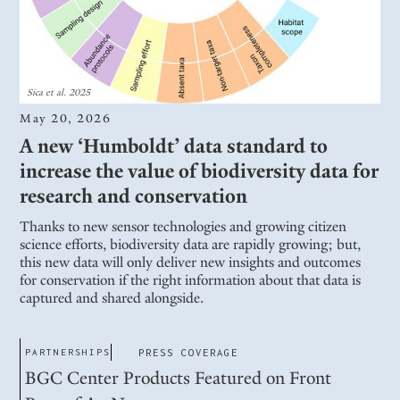
Sica et al. 2025
May 20, 2026
A new ‘Humboldt’ data standard to
increase the value of biodiversity data for
research and conservation
Thanks to new sensor technologies and growing citizen
science efforts, biodiversity data are rapidly growing; but,
this new data will only deliver new insights and outcomes
for conservation if the right information about that data is
captured and shared alongside.
PARTNERSHIPS
PRESS COVERAGE
BGC Center Products Featured on Front