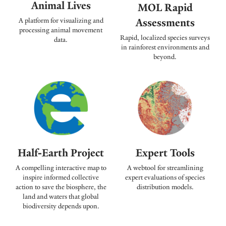
Animal Lives
MOL Rapid
Assessments
A platform for visualizing and
processing animal movement
Rapid, localized species surveys
data.
in rainforest environments and
beyond.
Expert Tools
Half-Earth Project
A webtool for streamlining
A compelling interactive map to
expert evaluations of species
inspire informed collective
distribution models.
action to save the biosphere, the
land and waters that global
biodiversity depends upon.