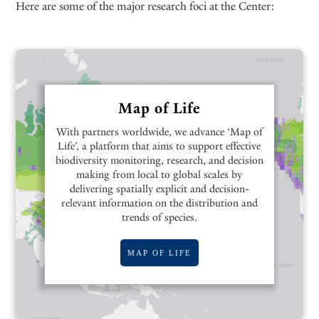
Here are some of the major research foci at the Center:
Map of Life
With partners worldwide, we advance ‘Map of
Life’, a platform that aims to support effective
biodiversity monitoring, research, and decision
making from local to global scales by
delivering spatially explicit and decision-
relevant information on the distribution and
trends of species.
MAP OF LIFE