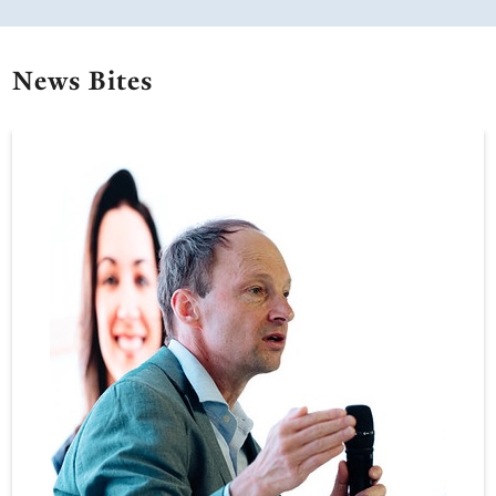
News Bites