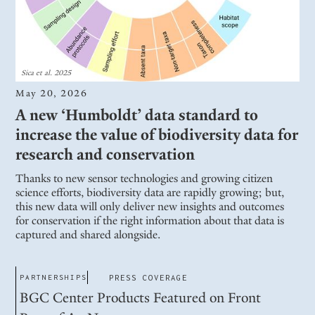
Sica et al. 2025
May 20, 2026
A new ‘Humboldt’ data standard to
increase the value of biodiversity data for
research and conservation
Thanks to new sensor technologies and growing citizen
science efforts, biodiversity data are rapidly growing; but,
this new data will only deliver new insights and outcomes
for conservation if the right information about that data is
captured and shared alongside.
PARTNERSHIPS
PRESS COVERAGE
BGC Center Products Featured on Front