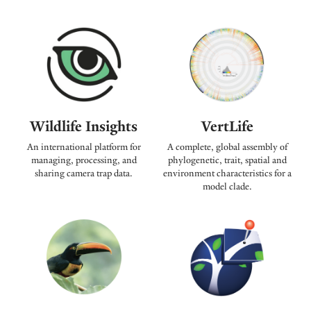
Wildlife Insights
VertLife
An international platform for
A complete, global assembly of
managing, processing, and
phylogenetic, trait, spatial and
sharing camera trap data.
environment characteristics for a
model clade.