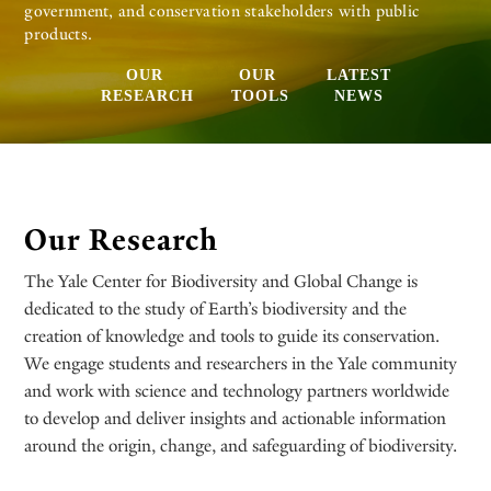
government, and conservation stakeholders with public
products.
OUR
OUR
LATEST
RESEARCH
TOOLS
NEWS
Our Research
The Yale Center for Biodiversity and Global Change is
dedicated to the study of Earth’s biodiversity and the
creation of knowledge and tools to guide its conservation.
We engage students and researchers in the Yale community
and work with science and technology partners worldwide
to develop and deliver insights and actionable information
around the origin, change, and safeguarding of biodiversity.