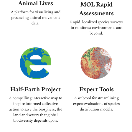
Animal Lives
MOL Rapid
Assessments
A platform for visualizing and
processing animal movement
Rapid, localized species surveys
data.
in rainforest environments and
beyond.
Expert Tools
Half-Earth Project
A webtool for streamlining
A compelling interactive map to
expert evaluations of species
inspire informed collective
distribution models.
action to save the biosphere, the
land and waters that global
biodiversity depends upon.