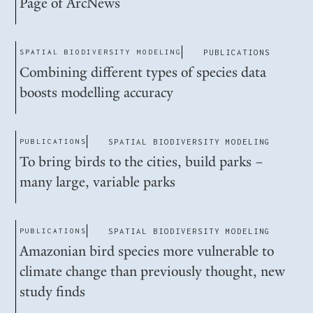
Page of ArcNews
SPATIAL BIODIVERSITY MODELING
PUBLICATIONS
Combining different types of species data
boosts modelling accuracy
PUBLICATIONS
SPATIAL BIODIVERSITY MODELING
To bring birds to the cities, build parks –
many large, variable parks
PUBLICATIONS
SPATIAL BIODIVERSITY MODELING
Amazonian bird species more vulnerable to
climate change than previously thought, new
study finds