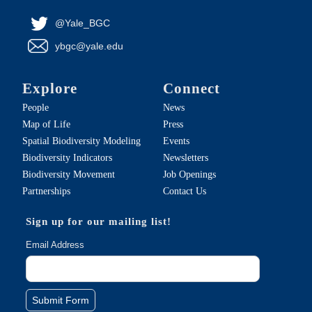
@Yale_BGC
ybgc@yale.edu
Explore
Connect
People
News
Map of Life
Press
Spatial Biodiversity Modeling
Events
Biodiversity Indicators
Newsletters
Biodiversity Movement
Job Openings
Partnerships
Contact Us
Sign up for our mailing list!
Email Address