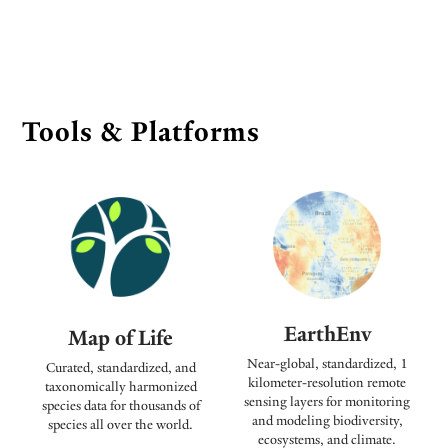
Tools & Platforms
EarthEnv
Map of Life
Near-global, standardized, 1
Curated, standardized, and
kilometer-resolution remote
taxonomically harmonized
sensing layers for monitoring
species data for thousands of
and modeling biodiversity,
species all over the world.
ecosystems, and climate.