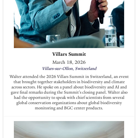
Villars Summit
March 18, 2026
Villars-sur-Ollon, Switzerland
Walter attended the 2026 Villars Summit in Switzerland, an event
that brought together stakeholders in biodiversity and climate
across sectors. He spoke on a panel about biodiversity and AI and
gave final remarks during the Summit’s closing panel. Walter also
had the opportunity to speak with chief scientists from several
global conservation organizations about global biodiversity
monitoring and BGC center products.