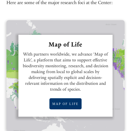
Here are some of the major research foci at the Center:
Map of Life
With partners worldwide, we advance ‘Map of
Life’, a platform that aims to support effective
biodiversity monitoring, research, and decision
making from local to global scales by
delivering spatially explicit and decision-
relevant information on the distribution and
trends of species.
MAP OF LIFE