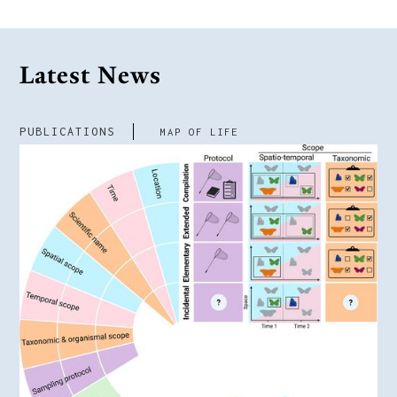
Latest News
PUBLICATIONS
MAP OF LIFE