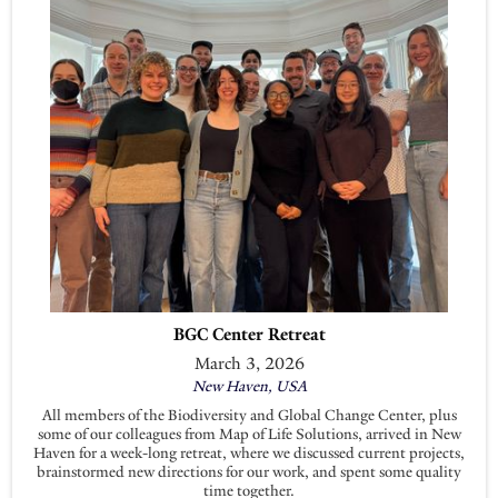
BGC Center Retreat
March 3, 2026
New Haven, USA
All members of the Biodiversity and Global Change Center, plus
some of our colleagues from Map of Life Solutions, arrived in New
Haven for a week-long retreat, where we discussed current projects,
brainstormed new directions for our work, and spent some quality
time together.