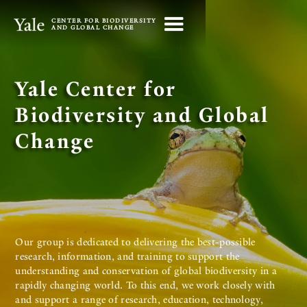
CENTER FOR BIODIVERSITY
AND GLOBAL CHANGE
Yale Center for
Biodiversity and Global
Change
Our group is dedicated to delivering the best-possible
research, information, and training to support the
understanding and conservation of global biodiversity in a
rapidly changing world. To this end, we work closely with
and support a range of research, education, technology,