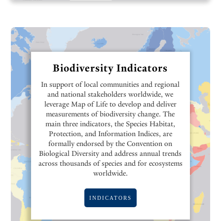
Biodiversity Indicators
In support of local communities and regional
and national stakeholders worldwide, we
leverage Map of Life to develop and deliver
measurements of biodiversity change. The
main three indicators, the Species Habitat,
Protection, and Information Indices, are
formally endorsed by the Convention on
Biological Diversity and address annual trends
across thousands of species and for ecosystems
worldwide.
INDICATORS