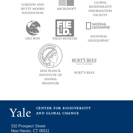
GLOBAL
GORDON AND
BIODIVERSITY
BETTY MOORE
MICROSOFT
INFORMATION
FOUNDATION
FACILITY
NATIONAL
GEO BON
FIELD MUSEUM
GEOGRAPHIC
MAX PLANCK
BURT'S BEES
INSTITUTE OF
ANIMAL
BEHAVIOR
Yale
CENTER FOR BIODIVERSITY
AND GLOBAL CHANGE
310 Prospect Street
New Haven, CT 06511