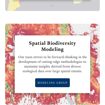
Spatial Biodiversity
Modeling
Our team strives to be forward-thinking in the
development of cutting-edge methodologies to
maximize insights derived from diverse
ecological data over large spatial extents.
MODELING GROUP