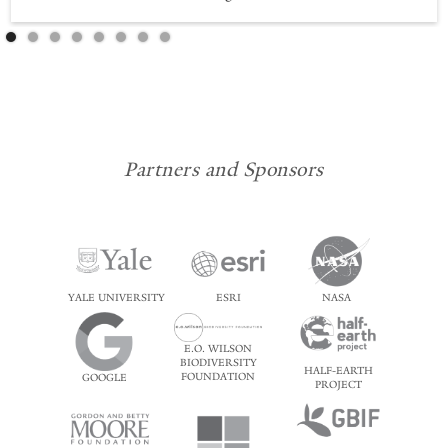
Partners and Sponsors
YALE UNIVERSITY
ESRI
NASA
E.O. WILSON
BIODIVERSITY
HALF-EARTH
FOUNDATION
GOOGLE
PROJECT